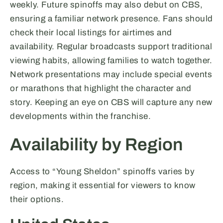
weekly. Future spinoffs may also debut on CBS,
ensuring a familiar network presence. Fans should
check their local listings for airtimes and
availability. Regular broadcasts support traditional
viewing habits, allowing families to watch together.
Network presentations may include special events
or marathons that highlight the character and
story. Keeping an eye on CBS will capture any new
developments within the franchise.
Availability by Region
Access to “Young Sheldon” spinoffs varies by
region, making it essential for viewers to know
their options.