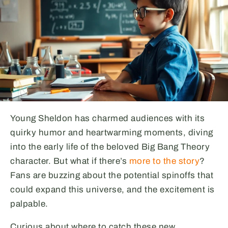
Young Sheldon has charmed audiences with its
quirky humor and heartwarming moments, diving
into the early life of the beloved Big Bang Theory
character. But what if there’s
more to the story
?
Fans are buzzing about the potential spinoffs that
could expand this universe, and the excitement is
palpable.
Curious about where to catch these new