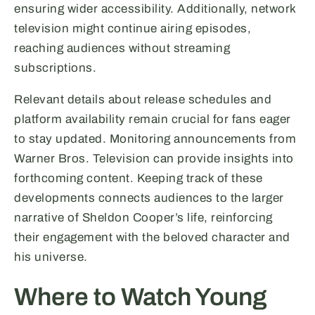
ensuring wider accessibility. Additionally, network
television might continue airing episodes,
reaching audiences without streaming
subscriptions.
Relevant details about release schedules and
platform availability remain crucial for fans eager
to stay updated. Monitoring announcements from
Warner Bros. Television can provide insights into
forthcoming content. Keeping track of these
developments connects audiences to the larger
narrative of Sheldon Cooper’s life, reinforcing
their engagement with the beloved character and
his universe.
Where to Watch Young