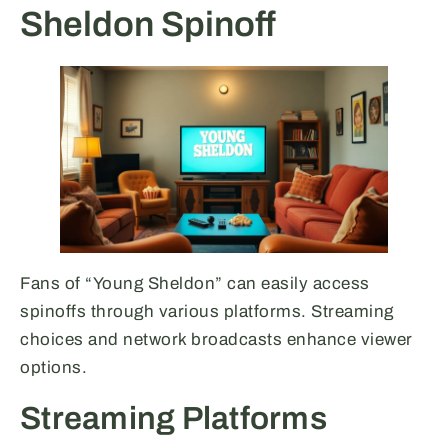
Sheldon Spinoff
Fans of “Young Sheldon” can easily access
spinoffs through various platforms. Streaming
choices and network broadcasts enhance viewer
options.
Streaming Platforms