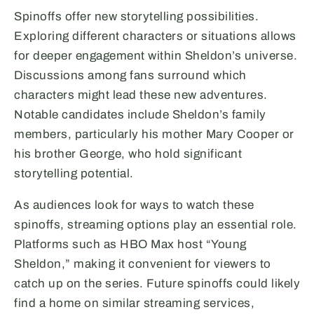
Spinoffs offer new storytelling possibilities.
Exploring different characters or situations allows
for deeper engagement within Sheldon’s universe.
Discussions among fans surround which
characters might lead these new adventures.
Notable candidates include Sheldon’s family
members, particularly his mother Mary Cooper or
his brother George, who hold significant
storytelling potential.
As audiences look for ways to watch these
spinoffs, streaming options play an essential role.
Platforms such as HBO Max host “Young
Sheldon,” making it convenient for viewers to
catch up on the series. Future spinoffs could likely
find a home on similar streaming services,