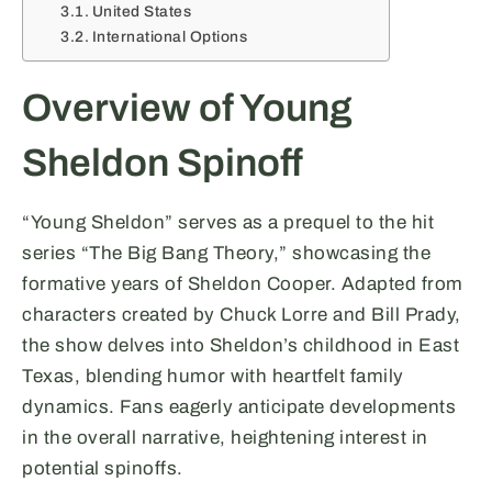
United States
International Options
Overview of Young
Sheldon Spinoff
“Young Sheldon” serves as a prequel to the hit
series “The Big Bang Theory,” showcasing the
formative years of Sheldon Cooper. Adapted from
characters created by Chuck Lorre and Bill Prady,
the show delves into Sheldon’s childhood in East
Texas, blending humor with heartfelt family
dynamics. Fans eagerly anticipate developments
in the overall narrative, heightening interest in
potential spinoffs.