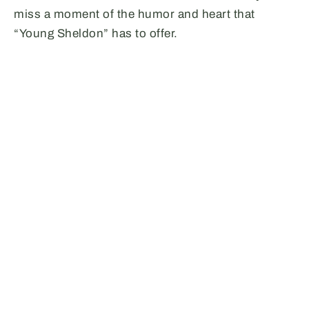
miss a moment of the humor and heart that
“Young Sheldon” has to offer.