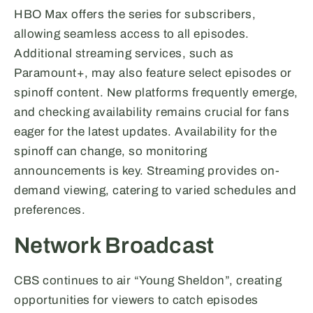
HBO Max offers the series for subscribers,
allowing seamless access to all episodes.
Additional streaming services, such as
Paramount+, may also feature select episodes or
spinoff content. New platforms frequently emerge,
and checking availability remains crucial for fans
eager for the latest updates. Availability for the
spinoff can change, so monitoring
announcements is key. Streaming provides on-
demand viewing, catering to varied schedules and
preferences.
Network Broadcast
CBS continues to air “Young Sheldon”, creating
opportunities for viewers to catch episodes