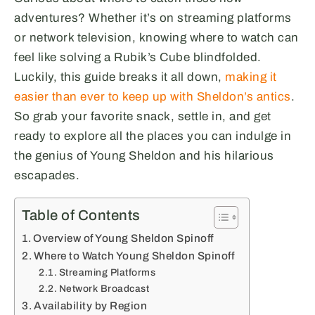
adventures? Whether it’s on streaming platforms
or network television, knowing where to watch can
feel like solving a Rubik’s Cube blindfolded.
Luckily, this guide breaks it all down,
making it
easier than ever to keep up with Sheldon’s antics
.
So grab your favorite snack, settle in, and get
ready to explore all the places you can indulge in
the genius of Young Sheldon and his hilarious
escapades.
Table of Contents
Overview of Young Sheldon Spinoff
Where to Watch Young Sheldon Spinoff
Streaming Platforms
Network Broadcast
Availability by Region