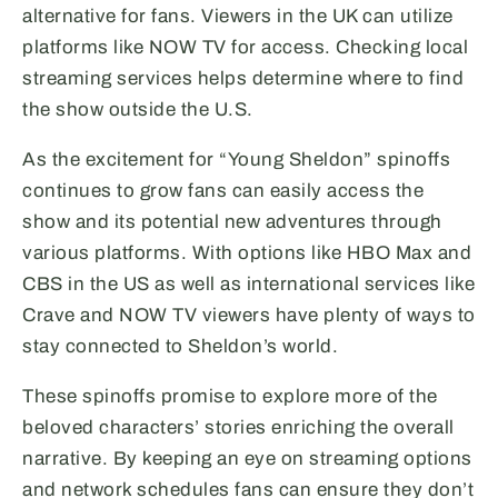
alternative for fans. Viewers in the UK can utilize
platforms like NOW TV for access. Checking local
streaming services helps determine where to find
the show outside the U.S.
As the excitement for “Young Sheldon” spinoffs
continues to grow fans can easily access the
show and its potential new adventures through
various platforms. With options like HBO Max and
CBS in the US as well as international services like
Crave and NOW TV viewers have plenty of ways to
stay connected to Sheldon’s world.
These spinoffs promise to explore more of the
beloved characters’ stories enriching the overall
narrative. By keeping an eye on streaming options
and network schedules fans can ensure they don’t