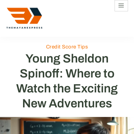
Credit Score Tips
Young Sheldon
Spinoff: Where to
Watch the Exciting
New Adventures