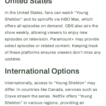
United States
In the United States, fans can watch “Young
Sheldon” and its spinoffs via HBO Max, which
offers all episodes on demand. CBS also airs the
show weekly, allowing viewers to enjoy new
episodes on television. Paramount+ may provide
select episodes or related content. Keeping track
of these platforms ensures viewers don’t miss any
updates.
International Options
Internationally, access to “Young Sheldon” may
differ. In countries like Canada, services such as
Crave stream the series. Netflix offers “Young
Sheldon” in various regions, providing an