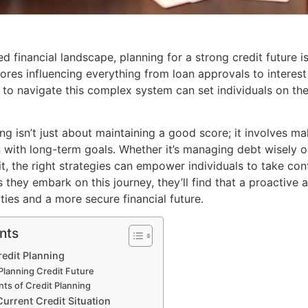
ed financial landscape, planning for a strong credit future i
cores influencing everything from loan approvals to interest
to navigate this complex system can set individuals on the 
ng isn’t just about maintaining a good score; it involves m
gn with long-term goals. Whether it’s managing debt wisely
t, the right strategies can empower individuals to take cont
As they embark on this journey, they’ll find that a proactive
ties and a more secure financial future.
nts
edit Planning
Planning Credit Future
s of Credit Planning
urrent Credit Situation