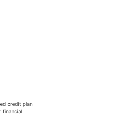
red credit plan
 financial