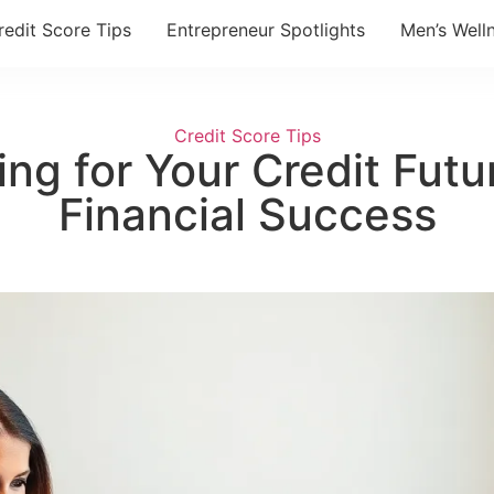
redit Score Tips
Entrepreneur Spotlights
Men’s Well
Credit Score Tips
ng for Your Credit Futur
Financial Success