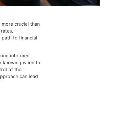
s more crucial than
 rates,
path to financial
aking informed
 or knowing when to
rol of their
 approach can lead