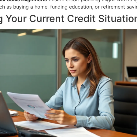
uch as buying a home, funding education, or retirement savi
 Your Current Credit Situatio