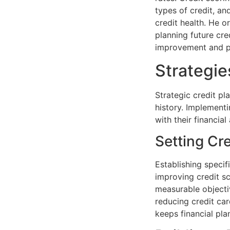
types of credit, an
credit health. He 
planning future cred
improvement and pre
Strategie
Strategic credit pl
history. Implementi
with their financial
Setting Cr
Establishing specif
improving credit sc
measurable objectiv
reducing credit car
keeps financial pla