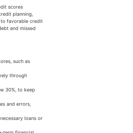
edit scores
credit planning,
 to favorable credit
 debt and missed
cores, such as
vely through
elow 30%, to keep
ies and errors,
n necessary loans or
g-term financial