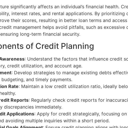
ture significantly affects an individual’s financial health. Cr
bility, interest rates, and rental applications. By prioritizing 
rove their scores, resulting in better loan terms and access
 credit management helps avoid pitfalls, such as excessive
ensuring long-term financial security.
ents of Credit Planning
 Awareness
: Understand the factors that influence credit s
y, credit utilization, and account age.
ement
: Develop strategies to manage existing debts effecti
, budgeting, and timely payments.
tion Rate
: Maintain a low credit utilization ratio, ideally b
healthy.
redit Reports
: Regularly check credit reports for inaccurac
y discrepancies immediately.
it Applications
: Apply for credit strategically, focusing o
and avoiding multiple inquiries within a short period.
ial Goals Alignment
: Ensure credit planning aligns with lon