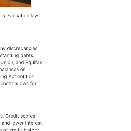
his evaluation lays
any discrepancies.
tstanding debts.
sUnion, and Equifax
balances or
ing Act entitles
benefit allows for
s. Credit scores
 and lower interest
 of credit history,