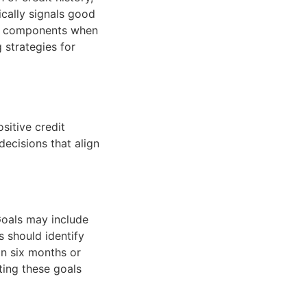
ically signals good
ese components when
g strategies for
sitive credit
decisions that align
 Goals may include
s should identify
in six months or
ting these goals