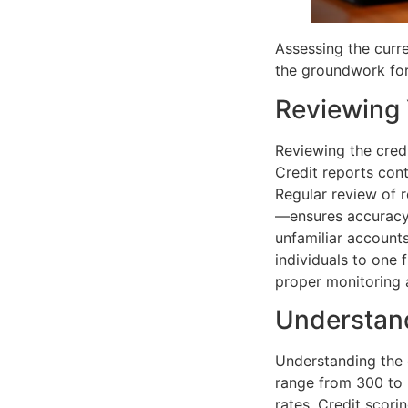
Assessing the curren
the groundwork for 
Reviewing 
Reviewing the credi
Credit reports cont
Regular review of 
—ensures accuracy.
unfamiliar accounts
individuals to one 
proper monitoring 
Understand
Understanding the c
range from 300 to 
rates. Credit scorin