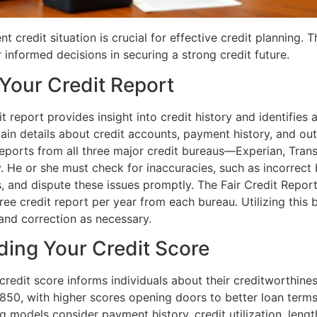
t credit situation is crucial for effective credit planning. T
informed decisions in securing a strong credit future.
Your Credit Report
t report provides insight into credit history and identifies 
ain details about credit accounts, payment history, and ou
reports from all three major credit bureaus—Experian, Tran
 He or she must check for inaccuracies, such as incorrect 
, and dispute these issues promptly. The Fair Credit Report
free credit report per year from each bureau. Utilizing this 
and correction as necessary.
ing Your Credit Score
redit score informs individuals about their creditworthines
850, with higher scores opening doors to better loan terms
g models consider payment history, credit utilization, length