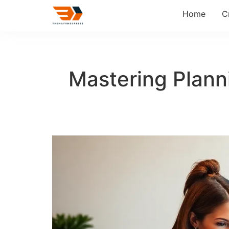
Home
C
Mastering Planni