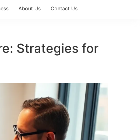
ness
About Us
Contact Us
e: Strategies for