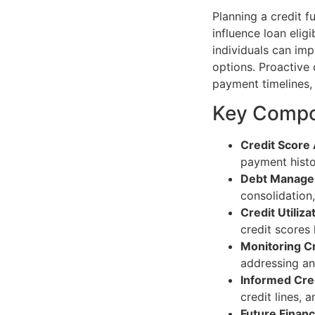
Planning a credit fu
influence loan eligi
individuals can imp
options. Proactive
payment timelines, 
Key Compon
Credit Score
payment histor
Debt Manag
consolidation
Credit Utiliza
credit scores 
Monitoring C
addressing an
Informed Cred
credit lines, 
Future Financ