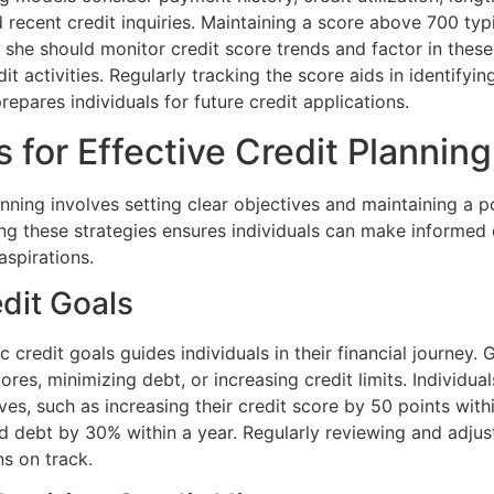
d recent credit inquiries. Maintaining a score above 700 typ
or she should monitor credit score trends and factor in th
it activities. Regularly tracking the score aids in identifyin
pares individuals for future credit applications.
s for Effective Credit Planning
anning involves setting clear objectives and maintaining a po
ng these strategies ensures individuals can make informed 
 aspirations.
edit Goals
ic credit goals guides individuals in their financial journey.
ores, minimizing debt, or increasing credit limits. Individual
es, such as increasing their credit score by 50 points with
d debt by 30% within a year. Regularly reviewing and adjus
ns on track.