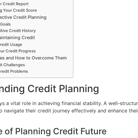
r Credit Report
g Your Credit Score
fective Credit Planning
 Goals
itive Credit History
intaining Credit
redit Usage
ur Credit Progress
cles and How to Overcome Them
t Challenges
Credit Problems
ding Credit Planning
s a vital role in achieving financial stability. A well-structu
to navigate their credit journey effectively and enhance their
 of Planning Credit Future