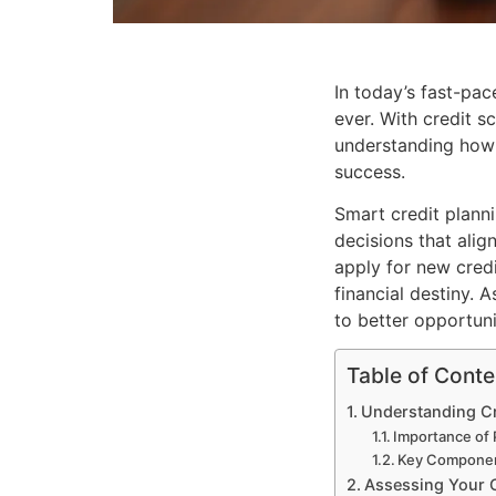
In today’s fast-pac
ever. With credit s
understanding how 
success.
Smart credit planni
decisions that ali
apply for new credi
financial destiny. 
to better opportuni
Table of Conte
Understanding Cr
Importance of 
Key Component
Assessing Your C