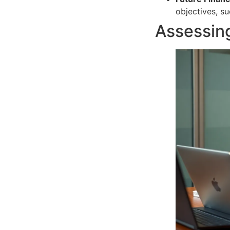
objectives, s
Assessing