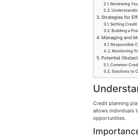
Reviewing You
Understandin
Strategies for Ef
Setting Credit
Building a Pos
Managing and Ma
Responsible C
Monitoring Yo
Potential Obsta
Common Credi
Solutions to 
Understan
Credit planning play
allows individuals 
opportunities.
Importance