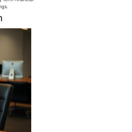
ngs.
n