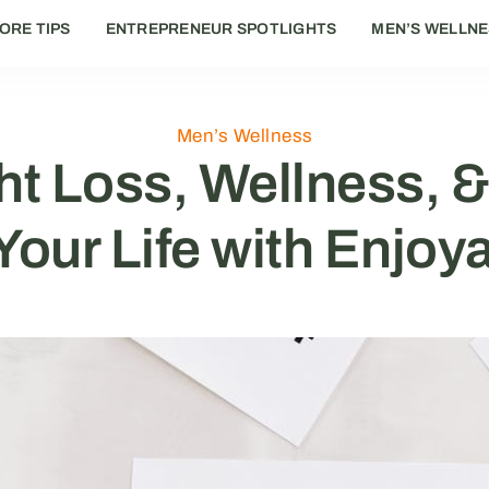
ORE TIPS
ENTREPRENEUR SPOTLIGHTS
MEN’S WELLN
Men’s Wellness
t Loss, Wellness, &
our Life with Enjoy