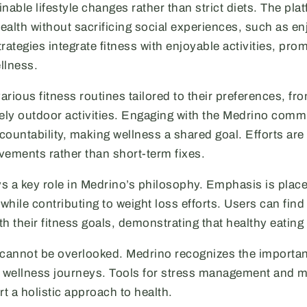
nable lifestyle changes rather than strict diets. The pl
health without sacrificing social experiences, such as en
tegies integrate fitness with enjoyable activities, promo
llness.
rious fitness routines tailored to their preferences, fro
rely outdoor activities. Engaging with the Medrino comm
ountability, making wellness a shared goal. Efforts are
vements rather than short-term fixes.
ays a key role in Medrino’s philosophy. Emphasis is pla
 while contributing to weight loss efforts. Users can fin
ith their fitness goals, demonstrating that healthy eating
 cannot be overlooked. Medrino recognizes the importa
l wellness journeys. Tools for stress management and 
t a holistic approach to health.