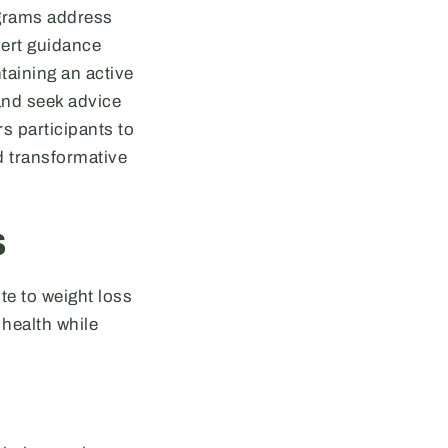
ograms address
pert guidance
taining an active
and seek advice
s participants to
d transformative
s
te to weight loss
health while