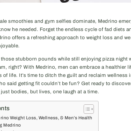
kale smoothies and gym selfies dominate, Medrino emer
know he needed. Forget the endless cycle of fad diets a
ino offers a refreshing approach to weight loss and wel
enjoyable.
hose stubborn pounds while still enjoying pizza night w
am, right? With Medrino, men can embrace a healthier li
s of life. It’s time to ditch the guilt and reclaim wellness 
said getting fit couldn’t be fun? Get ready to discov
just bodies, but lives, one laugh at a time.
ents
rino Weight Loss, Wellness, & Men’s Health
ng Medrino