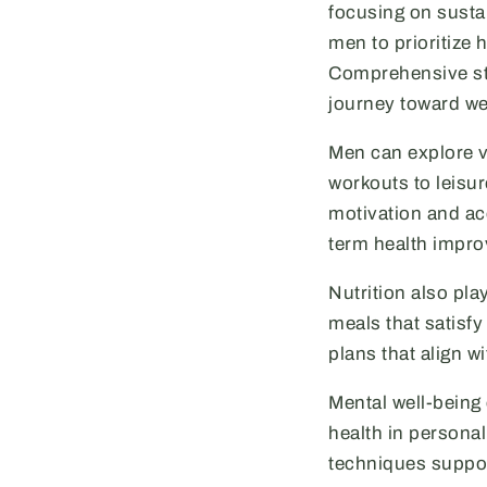
focusing on sustai
men to prioritize 
Comprehensive stra
journey toward we
Men can explore va
workouts to leisu
motivation and acc
term health impro
Nutrition also pl
meals that satisfy
plans that align w
Mental well-being
health in persona
techniques suppor