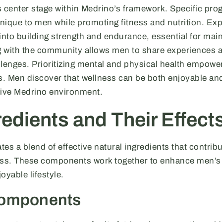
s center stage within Medrino’s framework. Specific pr
nique to men while promoting fitness and nutrition. Ex
into building strength and endurance, essential for main
ng with the community allows men to share experiences 
lenges. Prioritizing mental and physical health empower
ls. Men discover that wellness can be both enjoyable an
tive Medrino environment.
edients and Their Effect
es a blend of effective natural ingredients that contribu
ess. These components work together to enhance men’s 
oyable lifestyle.
Components