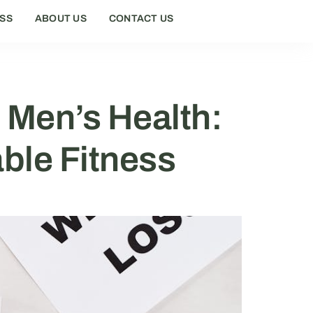
ESS
ABOUT US
CONTACT US
 Men’s Health:
able Fitness