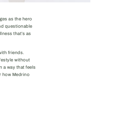
ges as the hero
nd questionable
lness that’s as
ith friends.
festyle without
in a way that feels
er how Medrino