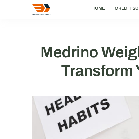
HOME
CREDIT SC
Medrino Weigh
Transform Y