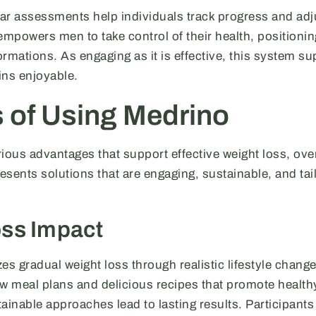
lar assessments help individuals track progress and adju
mpowers men to take control of their health, positionin
rmations. As engaging as it is effective, this system su
ains enjoyable.
s of Using Medrino
ious advantages that support effective weight loss, ove
resents solutions that are engaging, sustainable, and tai
oss Impact
 gradual weight loss through realistic lifestyle change
ow meal plans and delicious recipes that promote health
ainable approaches lead to lasting results. Participants