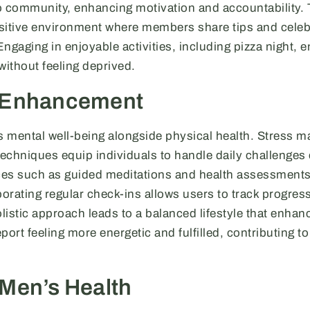
o community, enhancing motivation and accountability. T
positive environment where members share tips and celeb
ngaging in enjoyable activities, including pizza night,
without feeling deprived.
 Enhancement
es mental well-being alongside physical health. Stress 
chniques equip individuals to handle daily challenges e
es such as guided meditations and health assessments 
orating regular check-ins allows users to track progres
olistic approach leads to a balanced lifestyle that enhan
port feeling more energetic and fulfilled, contributing t
Men’s Health