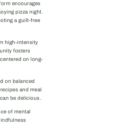
atform encourages
joying pizza night.
ting a guilt-free
m high-intensity
unity fosters
 centered on long-
ced on balanced
d recipes and meal
 can be delicious.
nce of mental
mindfulness