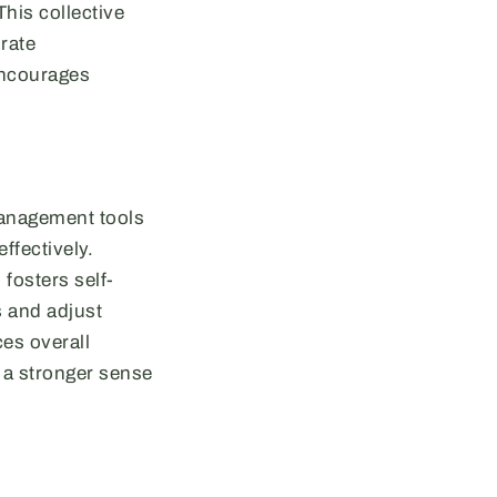
his collective
rate
 encourages
management tools
ffectively.
fosters self-
s and adjust
ces overall
o a stronger sense