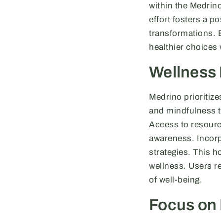
within the Medrin
effort fosters a 
transformations. E
healthier choices 
Wellness
Medrino prioritiz
and mindfulness te
Access to resourc
awareness. Incorp
strategies. This h
wellness. Users re
of well-being.
Focus on 