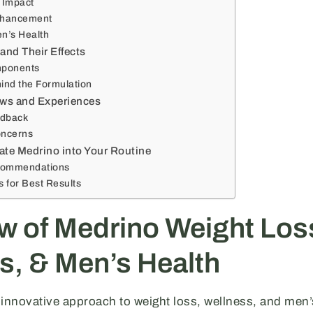
 Impact
nhancement
n’s Health
and Their Effects
mponents
ind the Formulation
ws and Experiences
edback
ncerns
ate Medrino into Your Routine
commendations
ps for Best Results
w of Medrino Weight Los
s, & Men’s Health
 innovative approach to weight loss, wellness, and men’