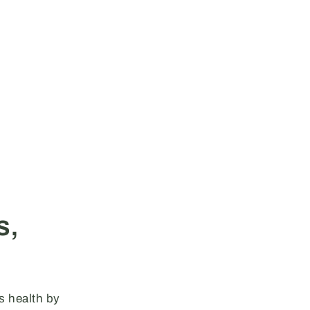
s,
s health by