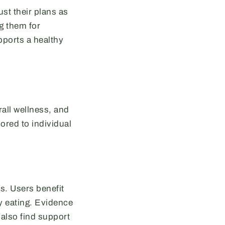
st their plans as
g them for
pports a healthy
rall wellness, and
lored to individual
s. Users benefit
y eating. Evidence
 also find support