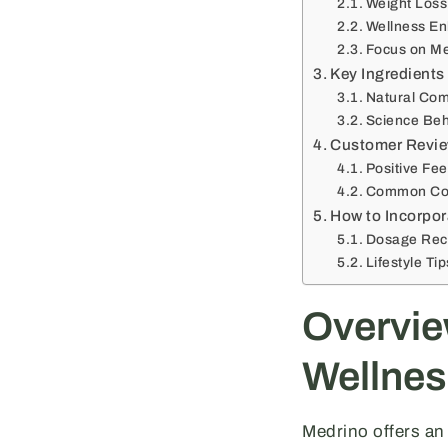
Weight Loss
Wellness E
Focus on Me
Key Ingredients 
Natural Co
Science Beh
Customer Revie
Positive Fe
Common Co
How to Incorpor
Dosage Re
Lifestyle Ti
Overvie
Wellnes
Medrino offers an