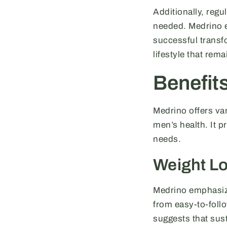
Additionally, regu
needed. Medrino e
successful transfo
lifestyle that rem
Benefit
Medrino offers var
men’s health. It p
needs.
Weight L
Medrino emphasizes
from easy-to-foll
suggests that sust