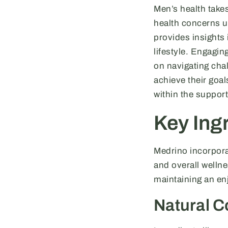
Men’s health take
health concerns u
provides insights 
lifestyle. Engagi
on navigating chal
achieve their goa
within the suppor
Key Ingr
Medrino incorporat
and overall welln
maintaining an enj
Natural 