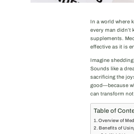
In a world where 
every man didn’t 
supplements. Medr
effective as it is 
Imagine shedding t
Sounds like a dre
sacrificing the joy
good—because who 
can transform not 
Table of Cont
Overview of Med
Benefits of Usi